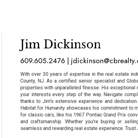
Jim Dickinson
609.605.2476 | jdickinson@cbrealty
With over 30 years of expertise in the real estate ind
County, NJ. As a certified senior specialist and Glob
properties with unparalleled finesse. His exceptional n
your interests every step of the way. Navigate compl
thanks to Jim's extensive experience and dedicatio
Habitat for Humanity showcases his commitment to ma
for classic cars, like his 1967 Pontiac Grand Prix conv
and craftsmanship. Whether you're buying or sellin
seamless and rewarding real estate experience. Trust Ji