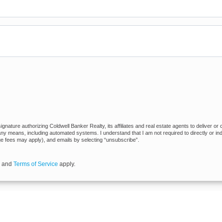
nature authorizing Coldwell Banker Realty, its affiliates and real estate agents to deliver or 
 means, including automated systems. I understand that I am not required to directly or indi
ge fees may apply), and emails by selecting “unsubscribe”.
and
Terms of Service
apply.