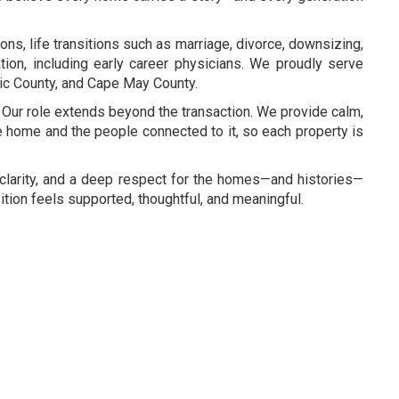
ns, life transitions such as marriage, divorce, downsizing,
tion, including early career physicians. We proudly serve
ic County, and Cape May County.
Our role extends beyond the transaction. We provide calm,
he home and the people connected to it, so each property is
y, clarity, and a deep respect for the homes—and histories—
tion feels supported, thoughtful, and meaningful.