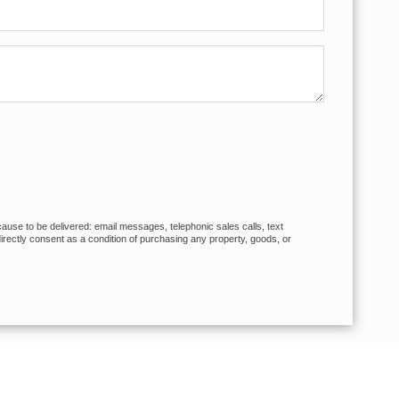
cause to be delivered: email messages, telephonic sales calls, text
rectly consent as a condition of purchasing any property, goods, or