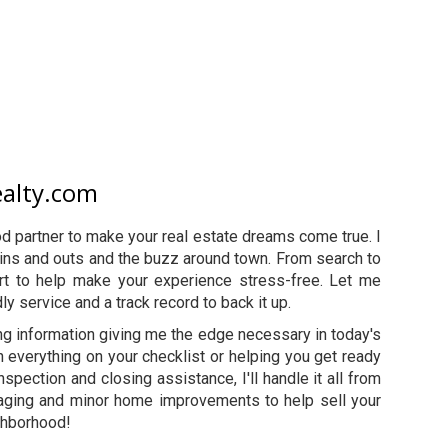
ealty.com
 partner to make your real estate dreams come true. I
the ins and outs and the buzz around town. From search to
ort to help make your experience stress-free. Let me
ly service and a track record to back it up.
ng information giving me the edge necessary in today's
h everything on your checklist or helping you get ready
nspection and closing assistance, I'll handle it all from
 staging and minor home improvements to help sell your
ighborhood!