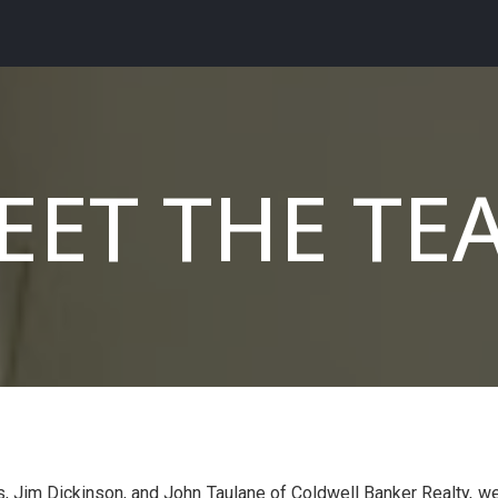
EET THE TE
, Jim Dickinson, and John Taulane of Coldwell Banker Realty, w