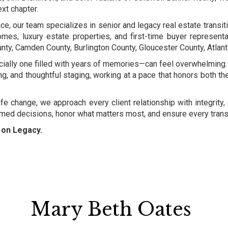
xt chapter.
, our team specializes in senior and legacy real estate transitio
omes, luxury estate properties, and first-time buyer representa
y, Camden County, Burlington County, Gloucester County, Atlant
ally one filled with years of memories—can feel overwhelming. 
ing, and thoughtful staging, working at a pace that honors both t
life change, we approach every client relationship with integrit
ormed decisions, honor what matters most, and ensure every transi
d on Legacy.
Mary Beth Oates