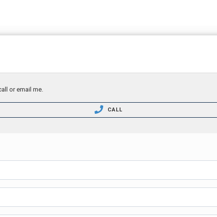
all or email me.
CALL