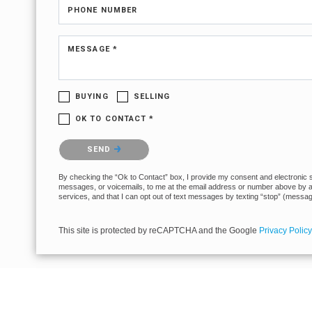
PHONE NUMBER
MESSAGE *
BUYING
SELLING
OK TO CONTACT *
Please confirm that you are not a robot.
SEND
By checking the “Ok to Contact” box, I provide my consent and electronic sig
messages, or voicemails, to me at the email address or number above by any
services, and that I can opt out of text messages by texting “stop” (messa
This site is protected by reCAPTCHA and the Google
Privacy Policy