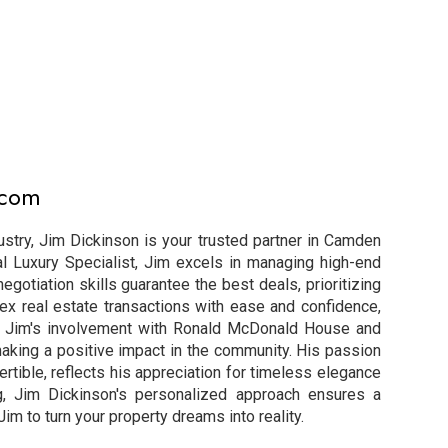
.com
ustry, Jim Dickinson is your trusted partner in Camden
al Luxury Specialist, Jim excels in managing high-end
egotiation skills guarantee the best deals, prioritizing
ex real estate transactions with ease and confidence,
n. Jim's involvement with Ronald McDonald House and
king a positive impact in the community. His passion
ertible, reflects his appreciation for timeless elegance
g, Jim Dickinson's personalized approach ensures a
m to turn your property dreams into reality.