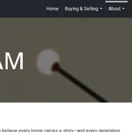
Home
Buying & Selling
About
...
...
AM
e believe every home carries a story—and every generation