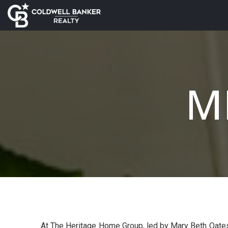
M
At The Heritage Home Group, led by Mary Beth Oates