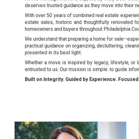
deserves trusted guidance as they move into their ne
With over 50 years of combined real estate experience
estate sales, historic and thoughtfully renovated h
homeowners and buyers throughout Philadelphia Count
We understand that preparing a home for sale—especi
practical guidance on organizing, decluttering, clean
presented in its best light.
Whether a move is inspired by legacy, lifestyle, or 
entrusted to us. Our mission is simple: to guide inf
Built on Integrity. Guided by Experience. Focuse