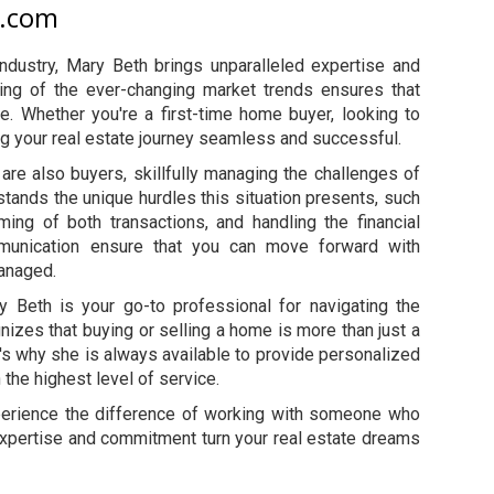
y.com
industry, Mary Beth brings unparalleled expertise and
ding of the ever-changing market trends ensures that
e. Whether you're a first-time home buyer, looking to
g your real estate journey seamless and successful.
are also buyers, skillfully managing the challenges of
tands the unique hurdles this situation presents, such
ming of both transactions, and handling the financial
mmunication ensure that you can move forward with
managed.
 Beth is your go-to professional for navigating the
nizes that buying or selling a home is more than just a
at's why she is always available to provide personalized
the highest level of service.
perience the difference of working with someone who
 expertise and commitment turn your real estate dreams