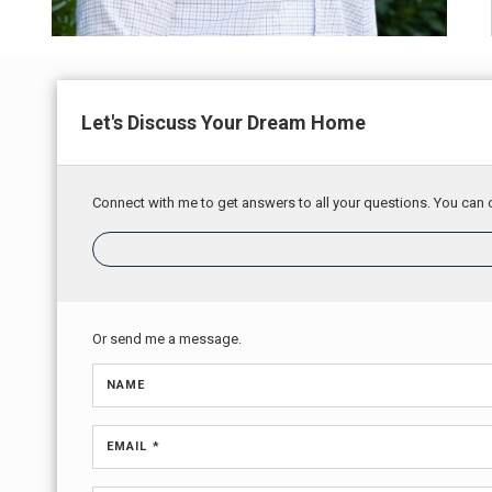
Let's Discuss Your Dream Home
Connect with me to get answers to all your questions. You can c
Or send me a message.
NAME
EMAIL *