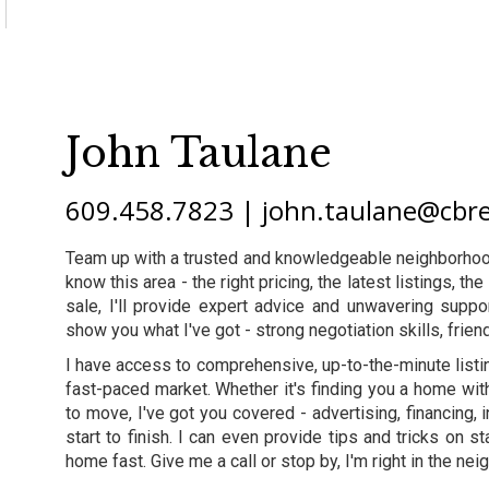
John Taulane
609.458.7823 | john.taulane@cbr
Team up with a trusted and knowledgeable neighborhood
know this area - the right pricing, the latest listings, 
sale, I'll provide expert advice and unwavering supp
show you what I've got - strong negotiation skills, friend
I have access to comprehensive, up-to-the-minute listi
fast-paced market. Whether it's finding you a home wit
to move, I've got you covered - advertising, financing, i
start to finish. I can even provide tips and tricks on
home fast. Give me a call or stop by, I'm right in the ne