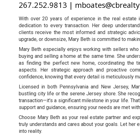
267.252.9813 | mboates@cbrealt
With over 20 years of experience in the real estate 
dedication to every transaction. Her deep understan
clients receive the most informed and strategic advic
upgrade, or downsize, Mary Beth is committed to makin
Mary Beth especially enjoys working with sellers who 
buying and selling a home at the same time. She unders
as finding the perfect new home, coordinating the ti
aspects. Her strategic approach and proactive co
confidence, knowing that every detail is meticulously 
Licensed in both Pennsylvania and New Jersey, Mary
bustling city life or the serene Jersey shore. She recog
transaction—it's a significant milestone in your life. Th
support and guidance, ensuring your needs are met with 
Choose Mary Beth as your real estate partner and ex
truly understands and cares about your goals. Let her
into reality.