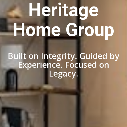
Heritage
Home Group
Built on Integrity. Guided by
Experience. Focused on
Legacy.